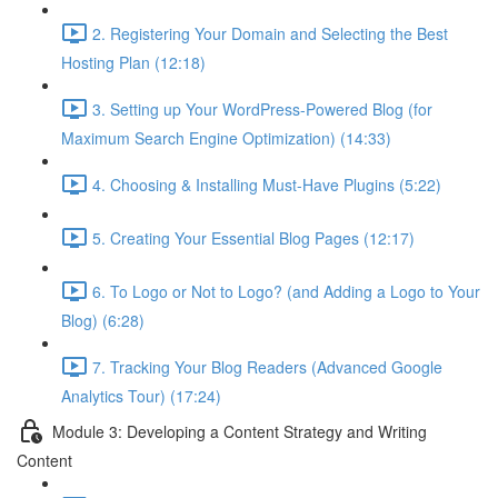
2. Registering Your Domain and Selecting the Best
Hosting Plan (12:18)
3. Setting up Your WordPress-Powered Blog (for
Maximum Search Engine Optimization) (14:33)
4. Choosing & Installing Must-Have Plugins (5:22)
5. Creating Your Essential Blog Pages (12:17)
6. To Logo or Not to Logo? (and Adding a Logo to Your
Blog) (6:28)
7. Tracking Your Blog Readers (Advanced Google
Analytics Tour) (17:24)
Module 3: Developing a Content Strategy and Writing
Content