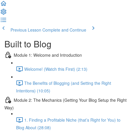
Previous Lesson
Complete and Continue
Built to Blog
Module 1: Welcome and Introduction
Welcome! (Watch this First) (2:13)
The Benefits of Blogging (and Setting the Right
Intentions) (10:05)
Module 2: The Mechanics (Getting Your Blog Setup the Right
Way)
1. Finding a Profitable Niche (that’s Right for You) to
Blog About (28:08)