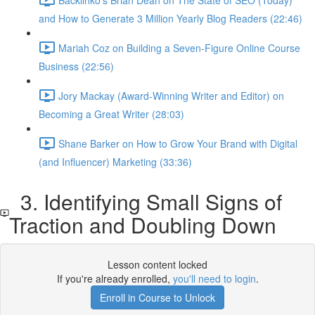
and How to Generate 3 Million Yearly Blog Readers (22:46)
Mariah Coz on Building a Seven-Figure Online Course
Business (22:56)
Jory Mackay (Award-Winning Writer and Editor) on
Becoming a Great Writer (28:03)
Shane Barker on How to Grow Your Brand with Digital
(and Influencer) Marketing (33:36)
3. Identifying Small Signs of
Traction and Doubling Down
Lesson content locked
If you're already enrolled,
you'll need to login
.
Enroll in Course to Unlock