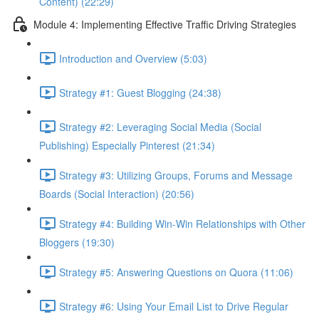
Content) (22:29)
Module 4: Implementing Effective Traffic Driving Strategies
Introduction and Overview (5:03)
Strategy #1: Guest Blogging (24:38)
Strategy #2: Leveraging Social Media (Social
Publishing) Especially Pinterest (21:34)
Strategy #3: Utilizing Groups, Forums and Message
Boards (Social Interaction) (20:56)
Strategy #4: Building Win-Win Relationships with Other
Bloggers (19:30)
Strategy #5: Answering Questions on Quora (11:06)
Strategy #6: Using Your Email List to Drive Regular