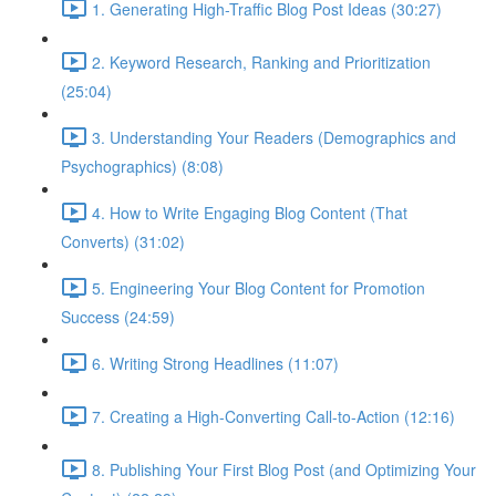
1. Generating High-Traffic Blog Post Ideas (30:27)
2. Keyword Research, Ranking and Prioritization
(25:04)
3. Understanding Your Readers (Demographics and
Psychographics) (8:08)
4. How to Write Engaging Blog Content (That
Converts) (31:02)
5. Engineering Your Blog Content for Promotion
Success (24:59)
6. Writing Strong Headlines (11:07)
7. Creating a High-Converting Call-to-Action (12:16)
8. Publishing Your First Blog Post (and Optimizing Your