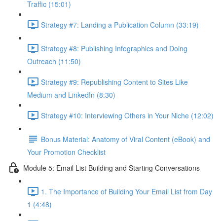
Traffic (15:01)
Strategy #7: Landing a Publication Column (33:19)
Strategy #8: Publishing Infographics and Doing
Outreach (11:50)
Strategy #9: Republishing Content to Sites Like
Medium and LinkedIn (8:30)
Strategy #10: Interviewing Others in Your Niche (12:02)
Bonus Material: Anatomy of Viral Content (eBook) and
Your Promotion Checklist
Module 5: Email List Building and Starting Conversations
1. The Importance of Building Your Email List from Day
1 (4:48)