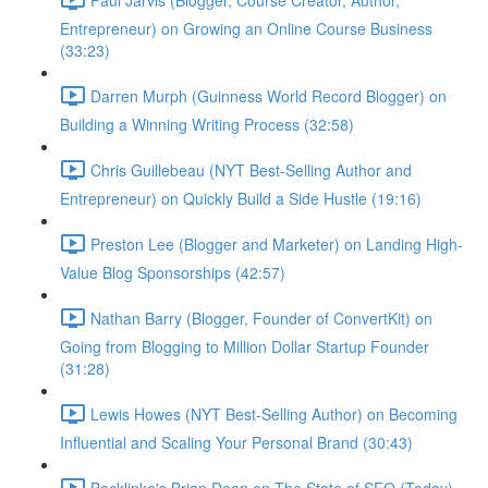
Entrepreneur) on Growing an Online Course Business
(33:23)
Darren Murph (Guinness World Record Blogger) on
Building a Winning Writing Process (32:58)
Chris Guillebeau (NYT Best-Selling Author and
Entrepreneur) on Quickly Build a Side Hustle (19:16)
Preston Lee (Blogger and Marketer) on Landing High-
Value Blog Sponsorships (42:57)
Nathan Barry (Blogger, Founder of ConvertKit) on
Going from Blogging to Million Dollar Startup Founder
(31:28)
Lewis Howes (NYT Best-Selling Author) on Becoming
Influential and Scaling Your Personal Brand (30:43)
Backlinko's Brian Dean on The State of SEO (Today)