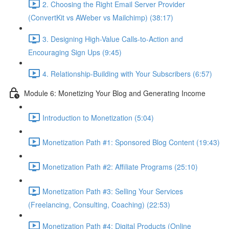
2. Choosing the Right Email Server Provider
(ConvertKit vs AWeber vs Mailchimp) (38:17)
3. Designing High-Value Calls-to-Action and
Encouraging Sign Ups (9:45)
4. Relationship-Building with Your Subscribers (6:57)
Module 6: Monetizing Your Blog and Generating Income
Introduction to Monetization (5:04)
Monetization Path #1: Sponsored Blog Content (19:43)
Monetization Path #2: Affiliate Programs (25:10)
Monetization Path #3: Selling Your Services
(Freelancing, Consulting, Coaching) (22:53)
Monetization Path #4: Digital Products (Online