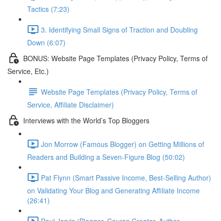
Tactics (7:23)
3. Identifying Small Signs of Traction and Doubling
Down (6:07)
BONUS: Website Page Templates (Privacy Policy, Terms of
Service, Etc.)
Website Page Templates (Privacy Policy, Terms of
Service, Affiliate Disclaimer)
Interviews with the World’s Top Bloggers
Jon Morrow (Famous Blogger) on Getting Millions of
Readers and Building a Seven-Figure Blog (50:02)
Pat Flynn (Smart Passive Income, Best-Selling Author)
on Validating Your Blog and Generating Affiliate Income
(26:41)
Paul Jarvis (Blogger, Course Creator, Author,