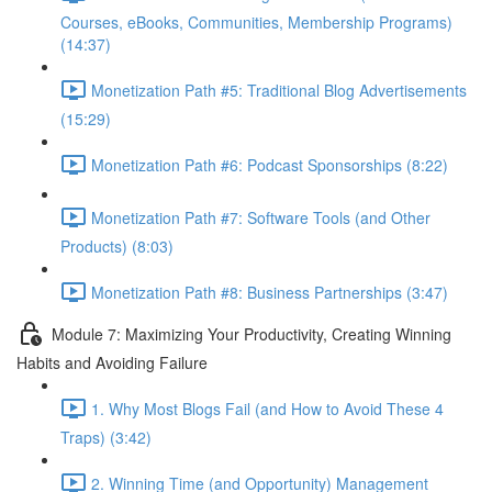
Courses, eBooks, Communities, Membership Programs)
(14:37)
Monetization Path #5: Traditional Blog Advertisements
(15:29)
Monetization Path #6: Podcast Sponsorships (8:22)
Monetization Path #7: Software Tools (and Other
Products) (8:03)
Monetization Path #8: Business Partnerships (3:47)
Module 7: Maximizing Your Productivity, Creating Winning
Habits and Avoiding Failure
1. Why Most Blogs Fail (and How to Avoid These 4
Traps) (3:42)
2. Winning Time (and Opportunity) Management